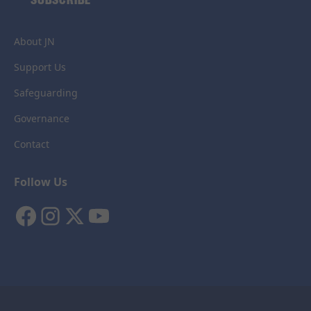
About JN
Support Us
Safeguarding
Governance
Contact
Follow Us