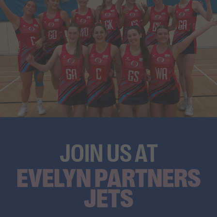
JOIN US AT
EVELYN PARTNERS
JETS