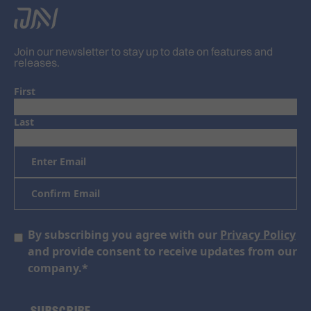
Join our newsletter to stay up to date on features and
releases.
First
Last
Email
*
Enter
Email
Confirm
Email
Consent
By subscribing you agree with our
Privacy Policy
*
and provide consent to receive updates from our
company.
*
SUBSCRIBE