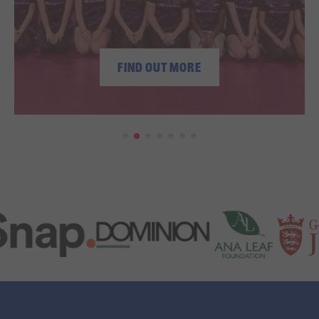
FIND OUT MORE