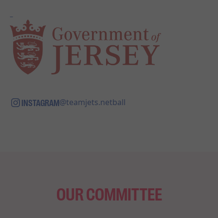
_
INSTAGRAM
@teamjets.netball
OUR COMMITTEE