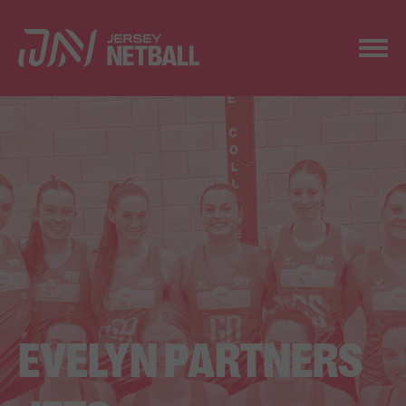
EVELYN PARTNERS