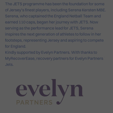
The JETS programme has been the foundation for some
of Jersey’s finest players, including Serena Kersten MBE.
Serena, who captained the England Netball Team and
earned 110 caps, began her journey with JETS. Now
serving as the performance lead for JETS, Serena
inspires the next generation of athletes to follow in her
footsteps, representing Jersey and aspiring to compete
for England.
Kindly supported by
Evelyn Partners
. With thanks to
MyRecoverEase
, recovery partners for Evelyn Partners
Jets.