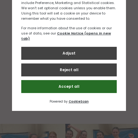
SAFEGUARDING OFFICER
WENDY LUCE
MANAGER AND LOGISTICS
WENDY LUCE
NETBALL DEVELOPMENT OFFICER
SAM SALZONE