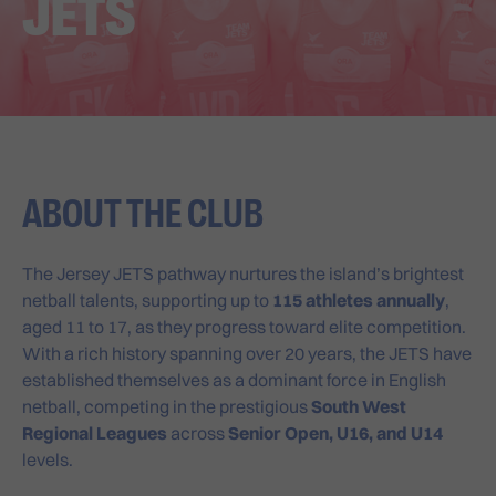
JETS
ABOUT THE CLUB
The Jersey JETS pathway nurtures the island’s brightest
netball talents, supporting up to
115 athletes annually
,
aged 11 to 17, as they progress toward elite competition.
With a rich history spanning over 20 years, the JETS have
established themselves as a dominant force in English
netball, competing in the prestigious
South West
Regional Leagues
across
Senior Open, U16, and U14
levels.