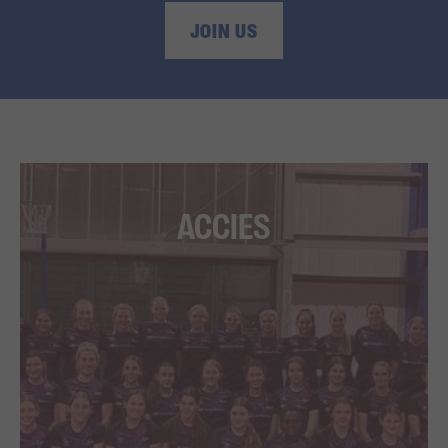
JOIN US
ACCIES