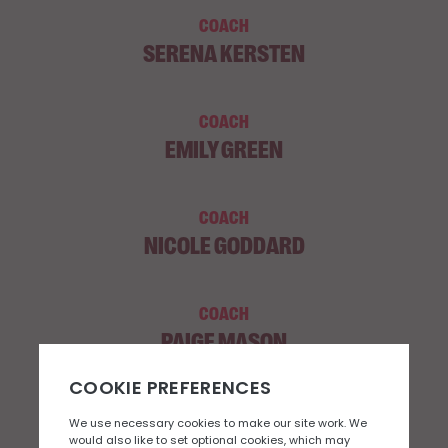
COACH
SERENA KERSTEN
COACH
EMILY GREEN
COACH
NICOLE GODDARD
COACH
PAIGE MASON
COACH
SHANNON CARR