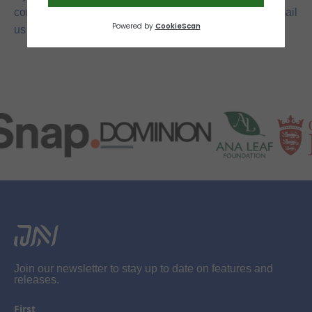
conditions, please contact us via the contact form or email
jerseynetball@gmail.com
us at
.
Join our newsletter to stay up to date on features and
releases.
First