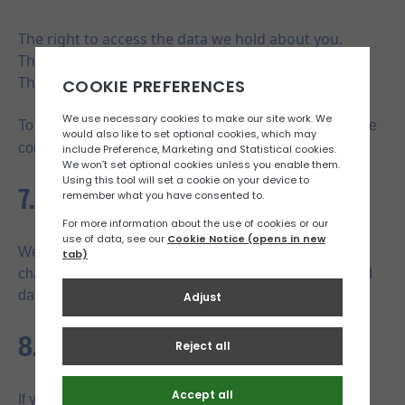
The right to access the data we hold about you.
The right to request corrections or updates.
The right to request deletion of your personal data.
To exercise any of these rights, please contact us via the
jerseynetball@gmail.com
contact form or email us at
.
7. Changes to These Terms
We may update these terms from time to time. Any
changes will be reflected on this page, with the updated
date indicated at the bottom.
8. Contact Us
If you have any questions about these terms and