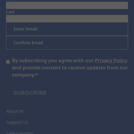
Last
Email
*
Enter
Email
Confirm
Email
Consent
By subscribing you agree with our
Privacy Policy
*
and provide consent to receive updates from our
company.
*
SUBSCRIBE
About JN
Support Us
Safeguarding