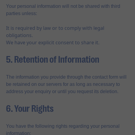
Your personal information will not be shared with third
parties unless:
It is required by law or to comply with legal
obligations.
We have your explicit consent to share it.
5. Retention of Information
The information you provide through the contact form will
be retained on our servers for as long as necessary to
address your enquiry or until you request its deletion.
6. Your Rights
You have the following rights regarding your personal
information: