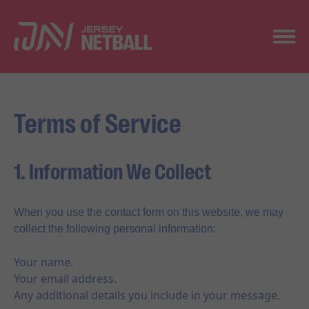
Terms of Service
1. Information We Collect
When you use the contact form on this website, we may
collect the following personal information:
Your name.
Your email address.
Any additional details you include in your message.