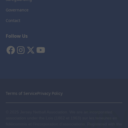
Governance
Contact
Follow Us
Terms of Service
Privacy Policy
© 2025 Jersey Netball Association. We are an incorporated
association under the Lois (1862 et 1963) sur les teneures en
fidéicommis et l’incorporation d’associations. Registered with the