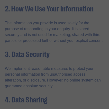
2. How We Use Your Information
The information you provide is used solely for the
purpose of responding to your enquiry. It is stored
securely and is not used for marketing, shared with third
parties, or processed further without your explicit consent.
3. Data Security
We implement reasonable measures to protect your
personal information from unauthorised access,
alteration, or disclosure. However, no online system can
guarantee absolute security.
4. Data Sharing